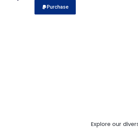
Purchase
Explore our dive