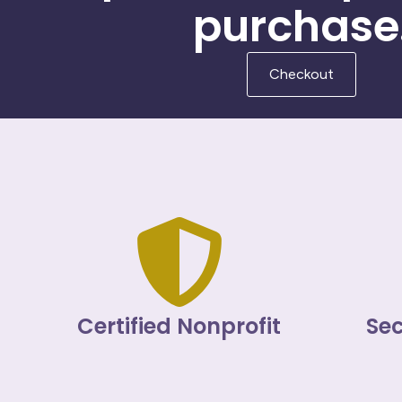
purchase
Checkout
Certified Nonprofit
Se