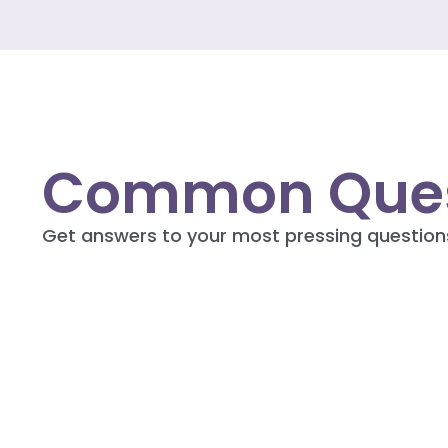
Common Ques
Get answers to your most pressing question