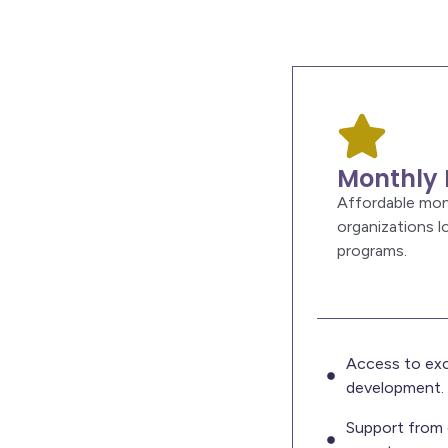
Monthly 
Affordable mon
organizations 
programs.
Access to exc
development.
Support from 