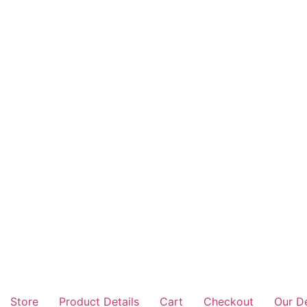
Store
Product Details
Cart
Checkout
Our D