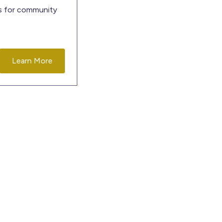
es for community
Learn More