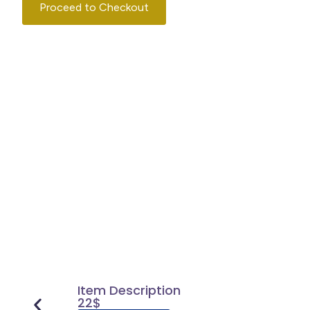
Proceed to Checkout
Continue Shopping
Item Description
22$