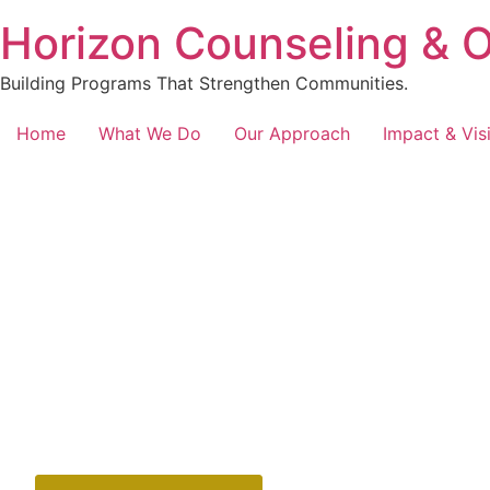
content
Horizon Counseling & 
Building Programs That Strengthen Communities.
Home
What We Do
Our Approach
Impact & Vis
Your Cart Awaits
Review Your Sele
Welcome to your cart. Here, you can review all the items 
upcoming programs. It’s important to ensure everything is
checkout. Take a moment to confirm your choices and m