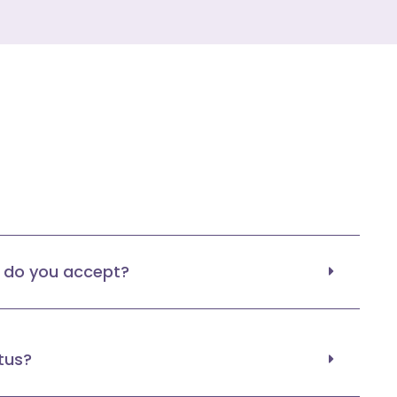
do you accept?
tus?