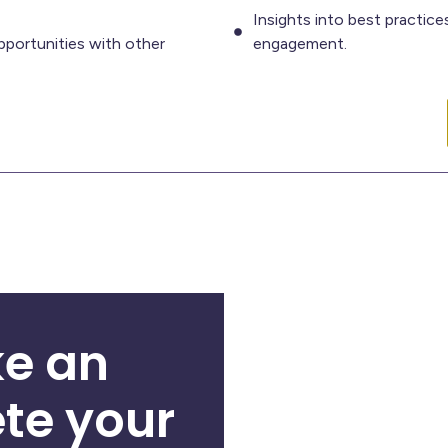
Insights into best practic
portunities with other
engagement.
e an
te your