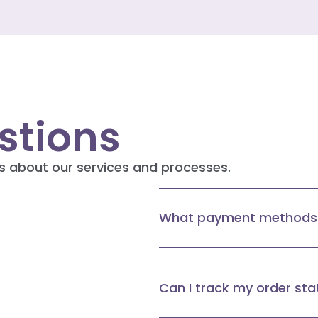
tions
s about our services and processes.
What payment methods 
Can I track my order sta