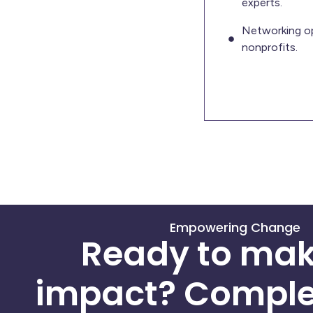
experts.
Networking op
nonprofits.
Empowering Change
Ready to mak
impact? Comple