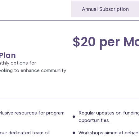
Monthly Subscription
Annual Subscription
$20 per M
Plan
thly options for
looking to enhance community
lusive resources for program
Regular updates on funding
opportunities.
our dedicated team of
Workshops aimed at enhanci