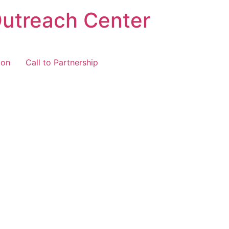
Outreach Center
ion
Call to Partnership
cted Items
you’ve selected for your
 in order before moving to
ake adjustments as needed.