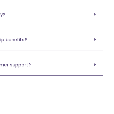
cy?
p benefits?
omer support?