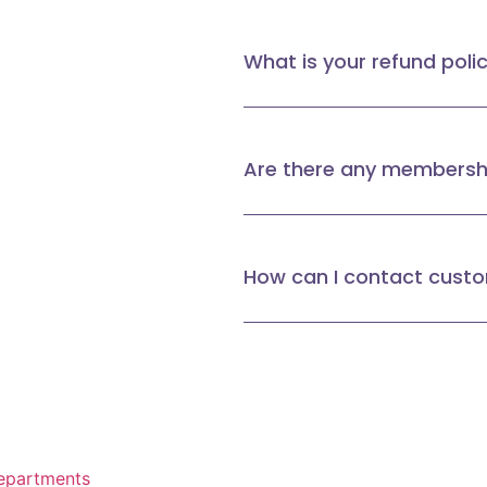
What is your refund poli
Are there any membershi
How can I contact cust
epartments