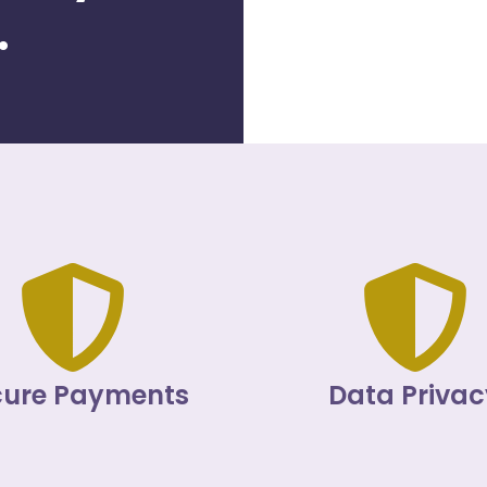
.
cure Payments
Data Privac