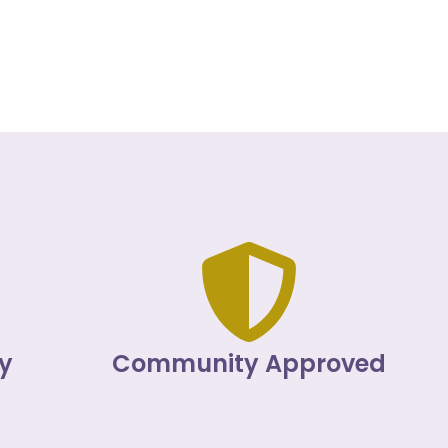
y
Community Approved