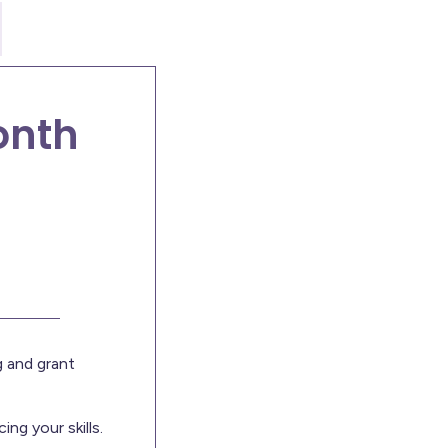
onth
 and grant
ng your skills.