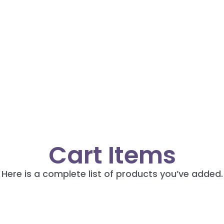
Cart Items
Here is a complete list of products you’ve added.