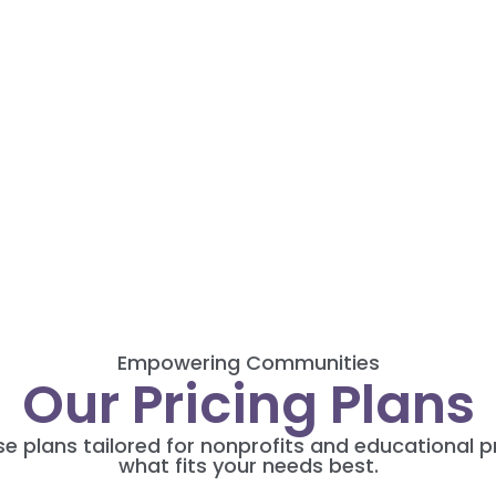
Empowering Communities
Our Pricing Plans
rse plans tailored for nonprofits and educational
what fits your needs best.