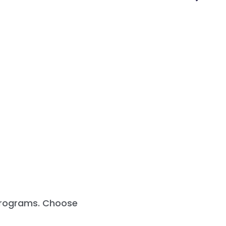
 programs. Choose