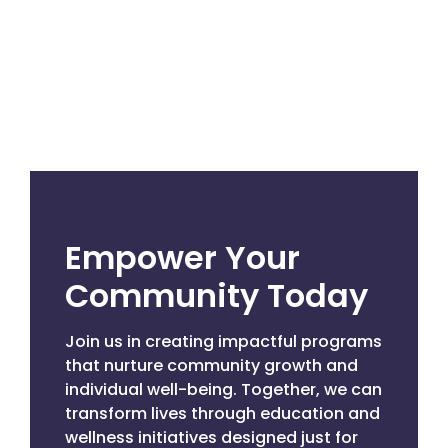
Empower Your
Community Today
Join us in creating impactful programs
that nurture community growth and
individual well-being. Together, we can
transform lives through education and
wellness initiatives designed just for