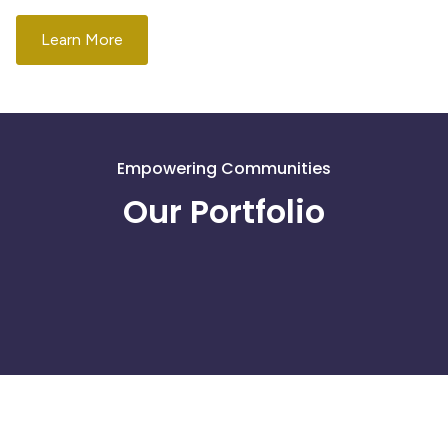
Learn More
Get Involved
Empowering Communities
Our Portfolio