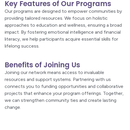
Key Features of Our Programs
Our programs are designed to empower communities by
providing tailored resources. We focus on holistic
approaches to education and wellness, ensuring a broad
impact. By fostering emotional intelligence and financial
literacy, we help participants acquire essential skills for
lifelong success.
Benefits of Joining Us
Joining our network means access to invaluable
resources and support systems. Partnering with us
connects you to funding opportunities and collaborative
projects that enhance your program offerings. Together,
we can strengthen community ties and create lasting
change.