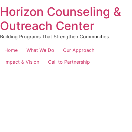
content
Horizon Counseling &
Outreach Center
Building Programs That Strengthen Communities.
Home
What We Do
Our Approach
Impact & Vision
Call to Partnership
Empowering Communities
Transforming Lives with
Programs
Explore our initiatives designed to uplift nonprofits,
schools, and communities through holistic programs.
Together, we foster growth and well-being.