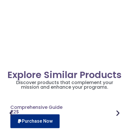
Alice Johnson
Pro
Director, Community Grant Solutions
Explore Similar Products
Discover products that complement your
mission and enhance your programs.
Comprehensive Guide
22$
Purchase Now